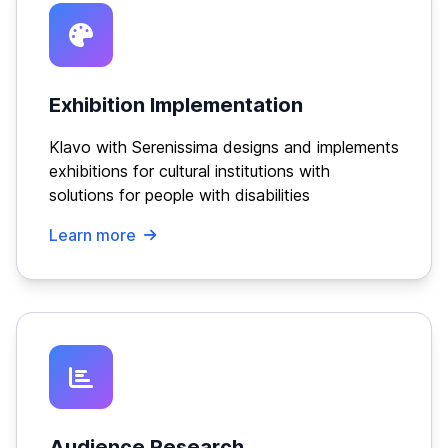
Exhibition Implementation
Klavo with Serenissima designs and implements
exhibitions for cultural institutions with
solutions for people with disabilities
Learn more
Audience Research