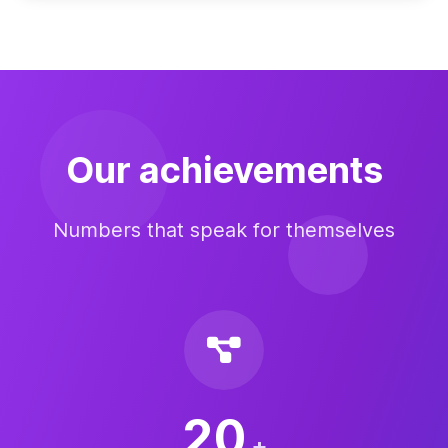
Our achievements
Numbers that speak for themselves
20
+