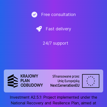
Free consultation
Fast delivery
24/7 support
Investment A2.5.1: Project implemented under the
National Recovery and Resilience Plan, aimed at