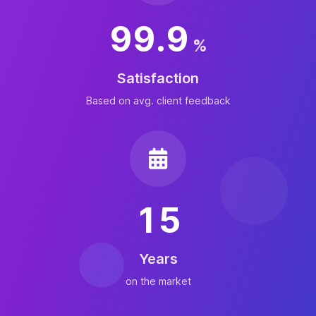
99.9
%
Satisfaction
Based on avg. client feedback
15
Years
on the market