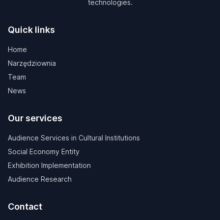
technologies.
Quick links
Home
Narzędziownia
Team
News
Our services
Audience Services in Cultural Institutions
Social Economy Entity
Exhibition Implementation
Audience Research
Contact