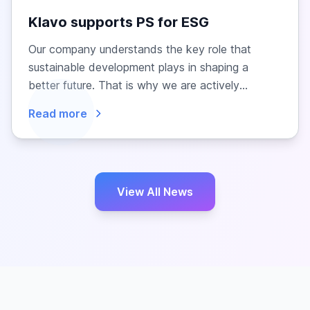
Klavo supports PS for ESG
Our company understands the key role that
sustainable development plays in shaping a
better future. That is why we are actively
engaged in...
Read more
View All News