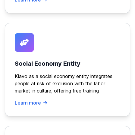
Social Economy Entity
Klavo as a social economy entity integrates
people at risk of exclusion with the labor
market in culture, offering free training
Learn more