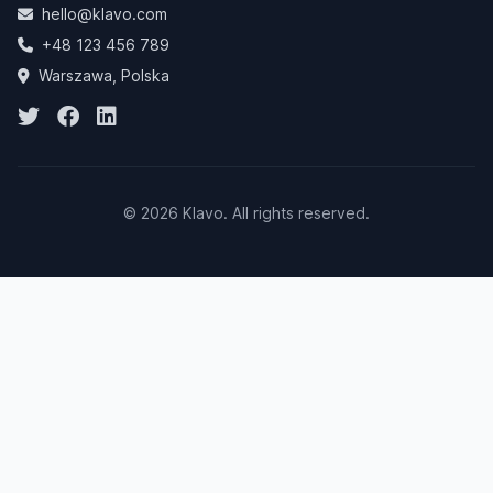
hello@klavo.com
+48 123 456 789
Warszawa, Polska
© 2026 Klavo. All rights reserved.