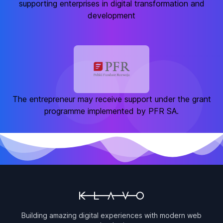
supporting enterprises in digital transformation and
development
The entrepreneur may receive support under the grant
programme implemented by PFR SA.
Building amazing digital experiences with modern web