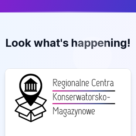
Look what's happening!