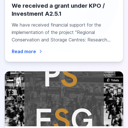
We received a grant under KPO /
Investment A2.5.1
We have received financial support for the
implementation of the project "Regional
Conservation and Storage Centres: Research
into the Needs of...
Read more