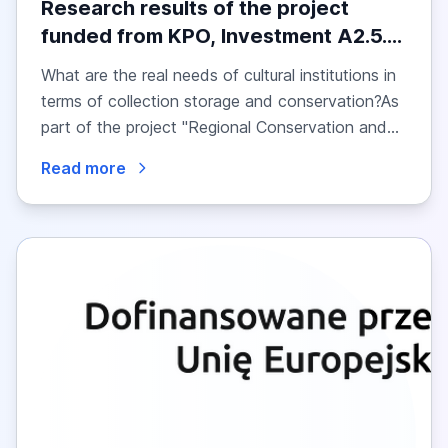
Research results of the project
funded from KPO, Investment A2.5.1
– Regional Conservation and
What are the real needs of cultural institutions in
Storage Centres: Research into the
terms of collection storage and conservation?As
Needs of Cultural Institutions
part of the project "Regional Conservation and...
Read more