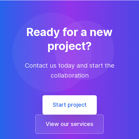
Ready for a new
project?
Contact us today and start the
collaboration
Start project
View our services