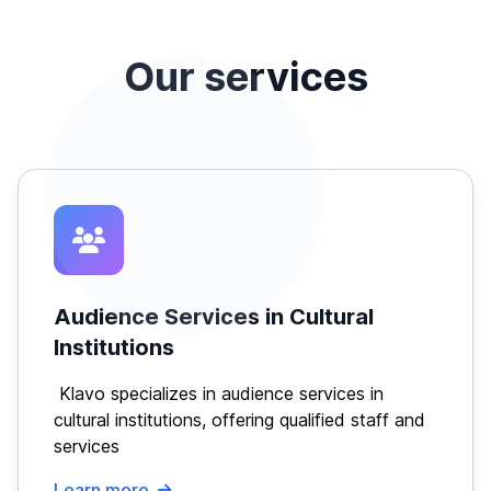
Our services
Audience Services in Cultural
Institutions
Klavo specializes in audience services in
cultural institutions, offering qualified staff and
services
Learn more