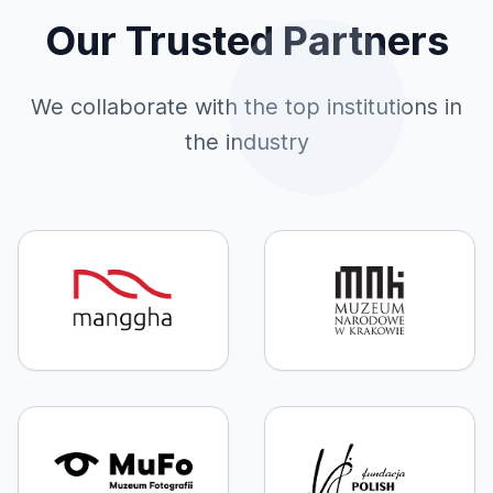
Our Trusted Partners
We collaborate with the top institutions in
the industry