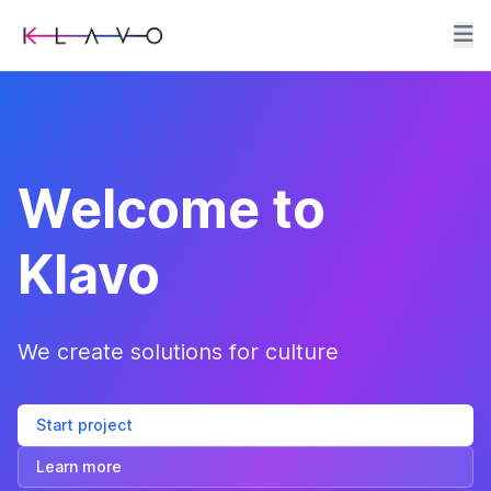
Welcome to
Klavo
We create solutions for culture
Start project
Learn more