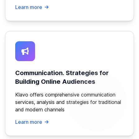
Learn more
Communication. Strategies for
Building Online Audiences
Klavo offers comprehensive communication
services, analysis and strategies for traditional
and modern channels
Learn more