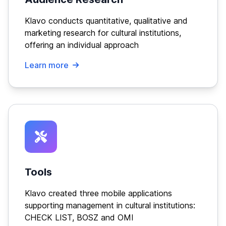
Klavo conducts quantitative, qualitative and
marketing research for cultural institutions,
offering an individual approach
Learn more
Tools
Klavo created three mobile applications
supporting management in cultural institutions:
CHECK LIST, BOSZ and OMI