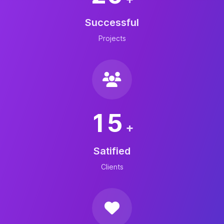
Successful
Projects
15
+
Satified
Clients